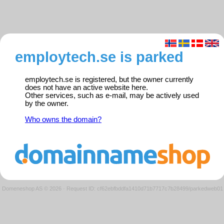
employtech.se is parked
employtech.se is registered, but the owner currently
does not have an active website here.
Other services, such as e-mail, may be actively used
by the owner.
Who owns the domain?
Domeneshop AS © 2026
·
Request ID: cf62ebfbddfa1410d71b7717c7b28499/parkedweb01